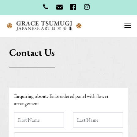
Contact Us
Enquiring about:
Embroidered panel with flower
arrangement