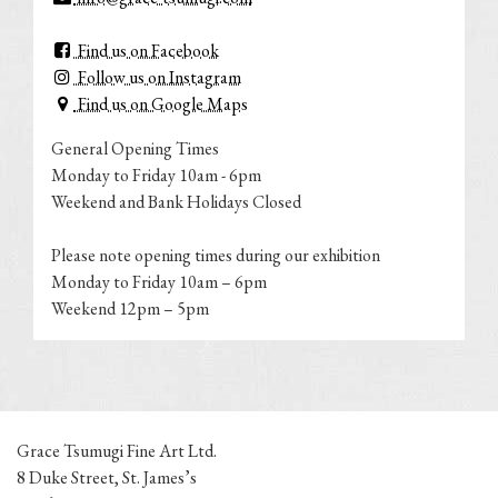
Find us on Facebook
Follow us on Instagram
Find us on Google Maps
General Opening Times
Monday to Friday 10am - 6pm
Weekend and Bank Holidays Closed
Please note opening times during our exhibition
Monday to Friday 10am – 6pm
Weekend 12pm – 5pm
Grace Tsumugi Fine Art Ltd.
8 Duke Street, St. James’s