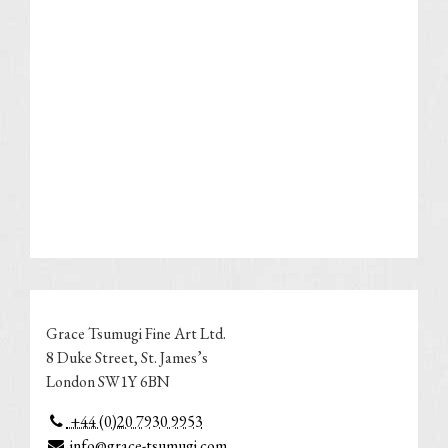
Grace Tsumugi Fine Art Ltd.
8 Duke Street, St. James’s
London SW1Y 6BN
+44 (0)20 7930 9953
info@grace-tsumugi.com