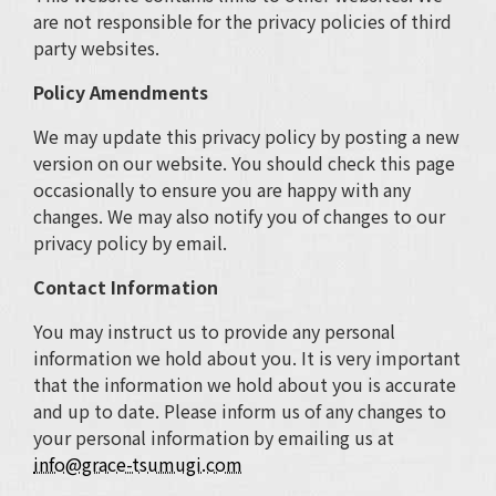
are not responsible for the privacy policies of third
party websites.
Policy Amendments
We may update this privacy policy by posting a new
version on our website. You should check this page
occasionally to ensure you are happy with any
changes. We may also notify you of changes to our
privacy policy by email.
Contact Information
You may instruct us to provide any personal
information we hold about you. It is very important
that the information we hold about you is accurate
and up to date. Please inform us of any changes to
your personal information by emailing us at
info@grace-tsumugi.com