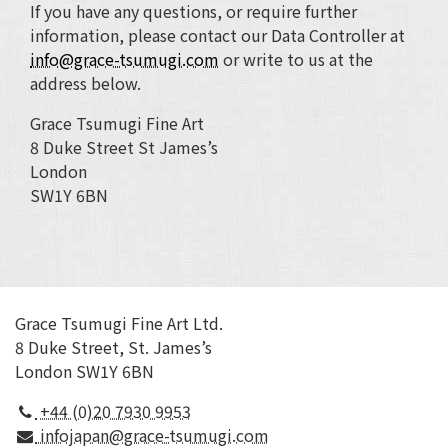
If you have any questions, or require further
information, please contact our Data Controller at
info@grace-tsumugi.com
or write to us at the
address below.
Grace Tsumugi Fine Art
8 Duke Street St James’s
London
SW1Y 6BN
Grace Tsumugi Fine Art Ltd.
8 Duke Street, St. James’s
London SW1Y 6BN
+44 (0)20 7930 9953
infojapan@grace-tsumugi.com