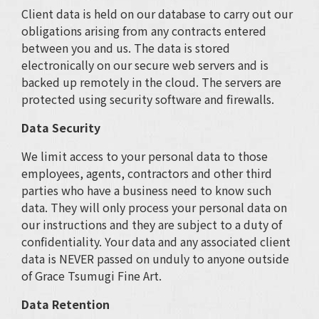
Client data is held on our database to carry out our
obligations arising from any contracts entered
between you and us. The data is stored
electronically on our secure web servers and is
backed up remotely in the cloud. The servers are
protected using security software and firewalls.
Data Security
We limit access to your personal data to those
employees, agents, contractors and other third
parties who have a business need to know such
data. They will only process your personal data on
our instructions and they are subject to a duty of
confidentiality. Your data and any associated client
data is NEVER passed on unduly to anyone outside
of Grace Tsumugi Fine Art.
Data Retention