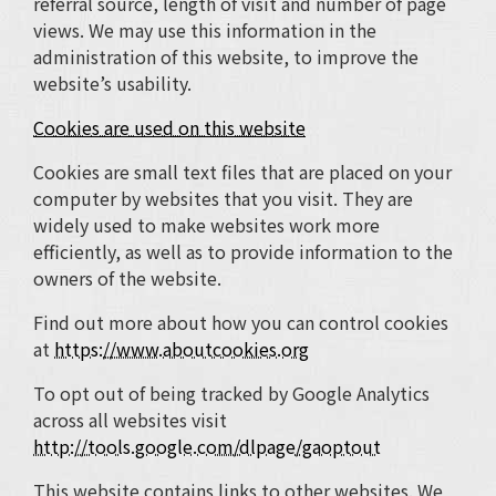
referral source, length of visit and number of page
views. We may use this information in the
administration of this website, to improve the
website’s usability.
Cookies are used on this website
Cookies are small text files that are placed on your
computer by websites that you visit. They are
widely used to make websites work more
efficiently, as well as to provide information to the
owners of the website.
Find out more about how you can control cookies
at
https://www.aboutcookies.org
To opt out of being tracked by Google Analytics
across all websites visit
http://tools.google.com/dlpage/gaoptout
This website contains links to other websites. We