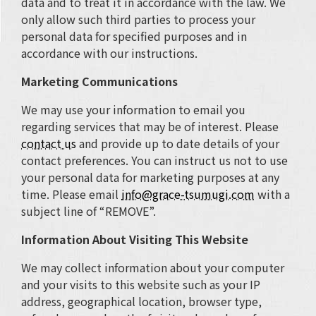
data and to treat it in accordance with the law. We
only allow such third parties to process your
personal data for specified purposes and in
accordance with our instructions.
Marketing Communications
We may use your information to email you
regarding services that may be of interest. Please
contact us
and provide up to date details of your
contact preferences. You can instruct us not to use
your personal data for marketing purposes at any
time. Please email
info@grace-tsumugi.com
with a
subject line of “REMOVE”.
Information About Visiting This Website
We may collect information about your computer
and your visits to this website such as your IP
address, geographical location, browser type,