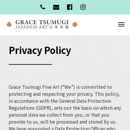
Privacy Policy
Grace Tsumugi Fine Art (“We”) is committed to
protecting and respecting your privacy. This policy,
in accordance with the General Data Protection
Regulations (GDPR), sets out the basis on which any
personal data we collect from you, or that you
provide to us, will be processed and stored by us.
We have appointed a Data Protection Officer who