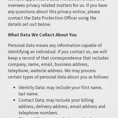
oversees privacy related matters for us. If you have
any questions about this privacy notice, please
contact the Data Protection Officer using the
details set out below.
What Data We Collect About You
Personal data means any information capable of
identifying an individual. If you contact us, we will
keep a record of that correspondence that includes
company, name, email, business address,
telephone, website address. We may process
certain types of personal data about you as follows:
Identity Data: may include your first name,
last name.
Contact Data: may include your billing
address, delivery address, email address and
telephone numbers.