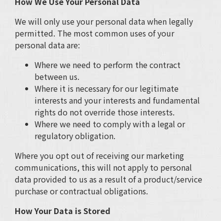
How We Use Your Personal Data
We will only use your personal data when legally
permitted. The most common uses of your
personal data are:
Where we need to perform the contract
between us.
Where it is necessary for our legitimate
interests and your interests and fundamental
rights do not override those interests.
Where we need to comply with a legal or
regulatory obligation.
Where you opt out of receiving our marketing
communications, this will not apply to personal
data provided to us as a result of a product/service
purchase or contractual obligations.
How Your Data is Stored