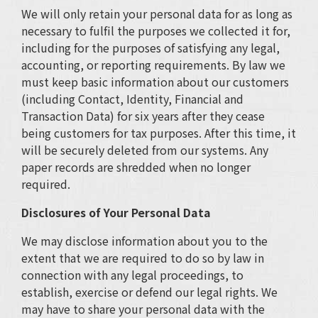
We will only retain your personal data for as long as
necessary to fulfil the purposes we collected it for,
including for the purposes of satisfying any legal,
accounting, or reporting requirements. By law we
must keep basic information about our customers
(including Contact, Identity, Financial and
Transaction Data) for six years after they cease
being customers for tax purposes. After this time, it
will be securely deleted from our systems. Any
paper records are shredded when no longer
required.
Disclosures of Your Personal Data
We may disclose information about you to the
extent that we are required to do so by law in
connection with any legal proceedings, to
establish, exercise or defend our legal rights. We
may have to share your personal data with the