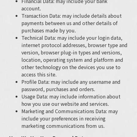
Financial Data: may include your bank
account.
Transaction Data: may include details about
payments between us and other details of
purchases made by you.
Technical Data: may include your login data,
internet protocol addresses, browser type and
version, browser plug-in types and versions,
location, operating system and platform and
other technology on the devices you use to
access this site.
Profile Data: may include any username and
password, purchases and orders.
Usage Data: may include information about
how you use our website and services.
Marketing and Communications Data: may
include your preferences in receiving
marketing communications from us.