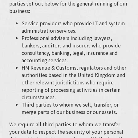
parties set out below for the general running of our
business:
Service providers who provide IT and system
administration services.
Professional advisers including lawyers,
bankers, auditors and insurers who provide
consultancy, banking, legal, insurance and
accounting services.
HM Revenue & Customs, regulators and other
authorities based in the United Kingdom and
other relevant jurisdictions who require
reporting of processing activities in certain
circumstances.
Third parties to whom we sell, transfer, or
merge parts of our business or our assets.
We require all third parties to whom we transfer
your data to respect the security of your personal