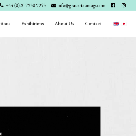
+44 (0)20 7930 9953
info@grace-tsumugi.com
tions
Exhibitions
About Us
Contact