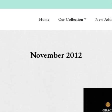
Home
Our Collection
New Addi
November 2012