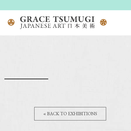
« BACK TO EXHIBITIONS