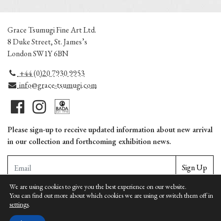
Grace Tsumugi Fine Art Ltd.
8 Duke Street, St. James’s
London SW1Y 6BN
+44 (0)20 7930 9953
info@grace-tsumugi.com
Please sign-up to receive updated information about new arrival
in our collection and forthcoming exhibition news.
Sign Up
We are using cookies to give you the best experience on our website.
You can find out more about which cookies we are using or switch them off in
Copyright © Grace Tsumugi Fine Art Ltd. | Unauthorized reproduction is prohbited |
settings
.
Terms
|
Privacy
|
Cookies