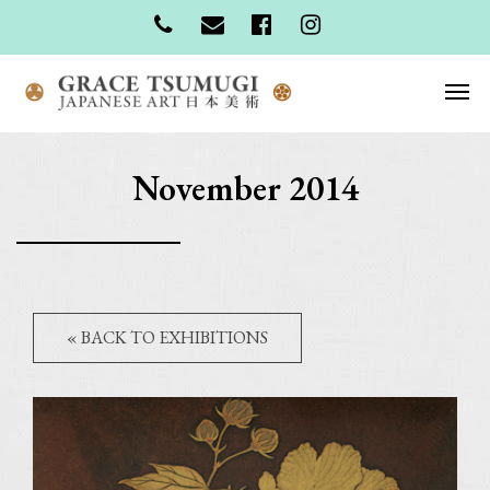
November 2014
« BACK TO EXHIBITIONS