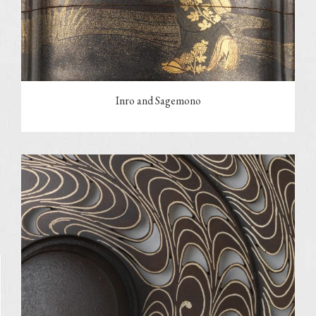
Inro and Sagemono