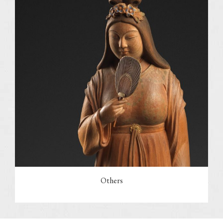
Others