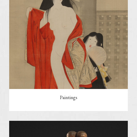
Paintings