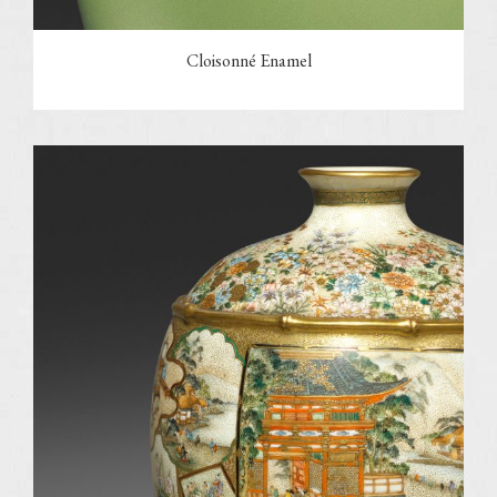
Cloisonné Enamel