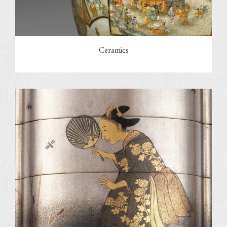
Ceramics