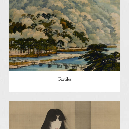
Textiles