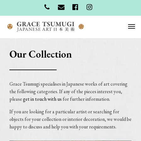
Our Collection
Grace Tsumugi specialises in Japanese works of art covering
the following categories. If any of the pieces interest you,
please
get in touch with us
for further information.
If you are looking for a particular artist or searching for
objects for your collection or interior decoration, we would be
happy to discuss and help you with your requirements.