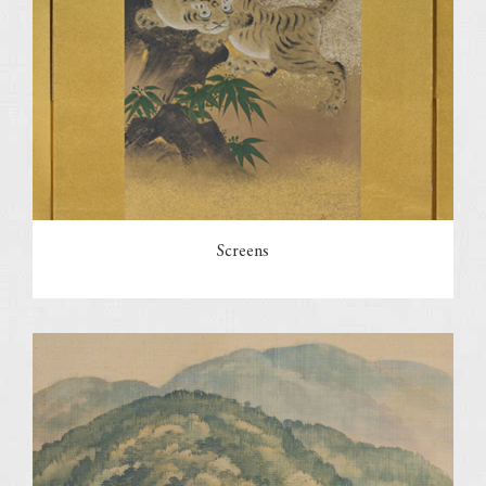
Screens