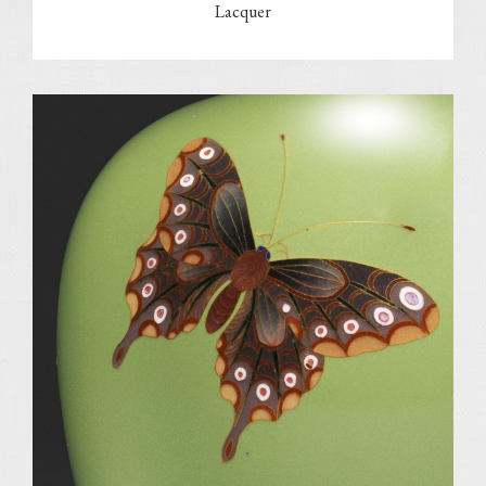
Lacquer