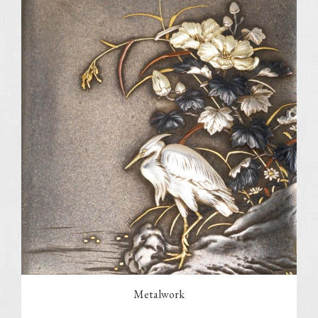
Metalwork