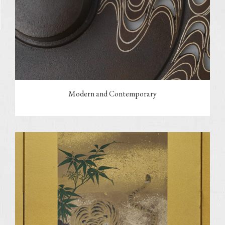
Modern and Contemporary