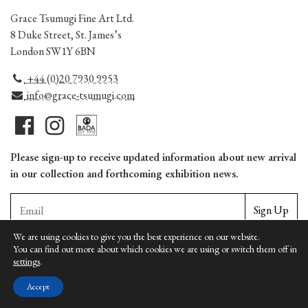
Grace Tsumugi Fine Art Ltd.
8 Duke Street, St. James’s
London SW1Y 6BN
+44 (0)20 7930 9953
info@grace-tsumugi.com
Please sign-up to receive updated information about new arrival
in our collection and forthcoming exhibition news.
Sign Up
We are using cookies to give you the best experience on our website.
You can find out more about which cookies we are using or switch them off in
Copyright © Grace Tsumugi Fine Art Ltd. | Unauthorized reproduction is prohbited |
settings
.
Terms
|
Privacy
|
Cookies
Accept
Web design by Apollo Internet Media