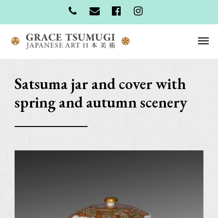
Satsuma jar and cover with
spring and autumn scenery