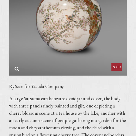
Ryōzan for Yasuda Company
A large Satsuma earthenware ovoid jar and cover, the body
with three panels finely painted and gilt, one depicting a
cherry blossom scene at a tea house by the lake, another with
an early autumn scene of people gathering in a garden for the
moon and chrysanthemum viewing, and the third with a
spring bird on a flowering cherry tree. The cover and borders