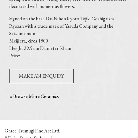
decorated with numerous flowers.
Signed on the base Dai-Nihon Kyoto Tojiki Goshigaisha
Ryōzan with a trade mark of Yasuda Company and the
Satsuma mon
Meiji era, circa 1900
Height 29.5 cm Diameter 33 cm
Price:
MAKE AN ENQUIRY
« Browse More Ceramics
Grace Tsumugi Fine Art Ltd.