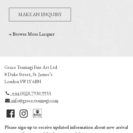
MAKE AN ENQUIRY
« Browse More Lacquer
Grace Tsumugi Fine Art Ltd.
8 Duke Street, St. James’s
London SW1Y 6BN
+44 (0)20 7930 9953
info@grace-tsumugi.com
Please sign-up to receive updated information about new arrival