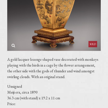
A gold lacquer lozenge shaped vase decorated with monkeys
playing with the birds in a cage by the flower arrangement,
the other side with the gods of thunder and wind amongst
swirling clouds. With an original stand.
Unsigned
Meiji era, circa 1890
36.3 cm (with stand) x 19.2 x 11 cm
Price: