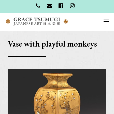
Vase with playful monkeys